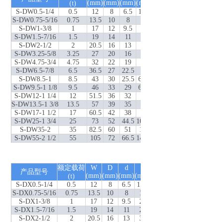
(mm)
(mm)
(mm)
(mm)
(mm)
(mm)
(t)
(mm)
S-DW0.5-1/4
0.5
12
8
6.5
15.5
6.5
22
36.5
S-DW0.75-5/16
0.75
13.5
10
8
19
8
26
44.5
S-DW1-3/8
1
17
12
9.5
23
9.5
32
52.5
S-DW1.5-7/16
1.5
19
14
11
27
11
36.5
62
S-DW2-1/2
2
20.5
16
13
30
13
41.5
70.5
S-DW3.25-5/8
3.25
27
20
16
38
16
51
88
S-DW4.75-3/4
4.75
32
22
19
46
20.5
60.5
102.5
S-DW6.5-7/8
6.5
36.5
27
22.5
53
24.5
71.5
121
S-DW8.5-1
8.5
43
30
25.5
60.5
25.5
81
139
S-DW9.5-1 1/8
9.5
46
33
29
68.5
32
91
153
S-DW12-1 1/4
12
51.5
36
32
76
35
100
168.5
S-DW13.5-1 3/8
13.5
57
39
35
84
38
111
184.5
S-DW17-1 1/2
17
60.5
42
38
92
41
122
199
S-DW25-1 3/4
25
73
52
44.5
106.5
54
146
244
S-DW35-2
35
82.5
60
51
122
51
171.5
275
S-DW55-2 1/2
55
105
72
66.5
144.5
66.5
203
346
额定载荷
W
D
d
E
P
S
L(DX 型)
自
产品型号
(mm)
(mm)
(mm)
(mm)
(mm)
(mm)
(t)
(mm)
S-DX0.5-1/4
0.5
12
8
6.5
15.5
6.5
22
37
S-DX0.75-5/16
0.75
13.5
10
8
19
8
26
45
S-DX1-3/8
1
17
12
9.5
23
9.5
32
54
S-DX1.5-7/16
1.5
19
14
11
27
11
36.5
62
S-DX2-1/2
2
20.5
16
13
30
13
41.5
71.5