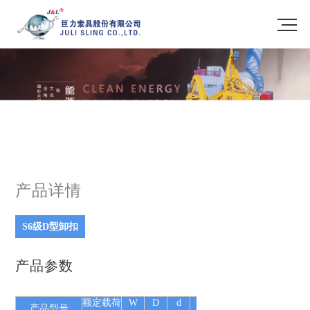
产品详情
S6级D型卸扣
产品参数
额定载荷
W
D
d
E
P
S
L(DW 型)
自
产品型号